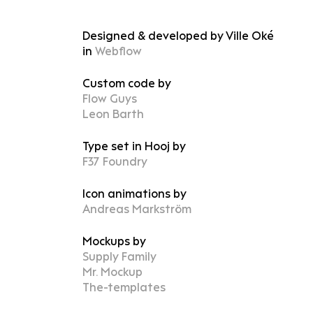
Designed & developed by Ville Oké
in
Webflow
Custom code by
Flow Guys
Leon Barth
Type set in Hooj by
F37 Foundry
Icon animations by
Andreas Markström
Mockups by
Supply Family
Mr. Mockup
The-templates