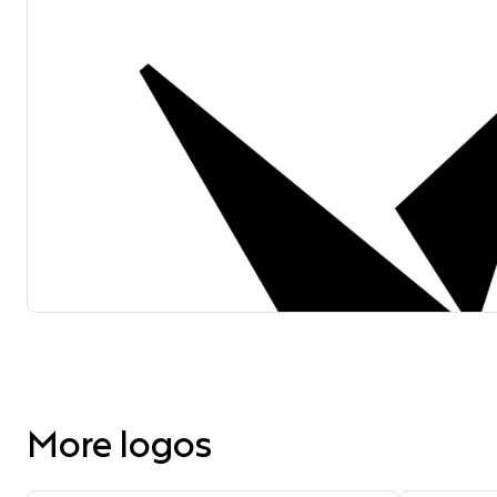
More logos