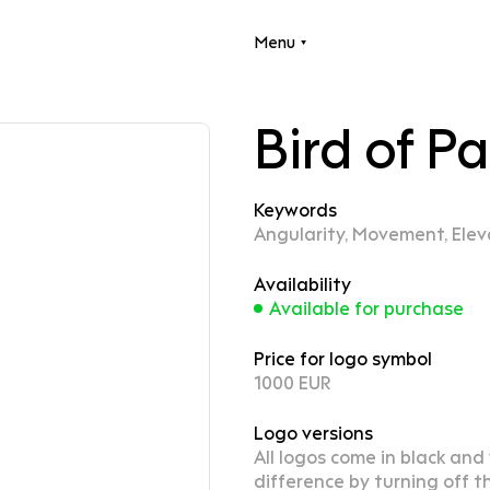
Menu
Bird of P
Keywords
Angularity, Movement, Elev
Availability
Available for purchase
Price for logo symbol
1000 EUR
Logo versions
All logos come in black and
difference by turning off th