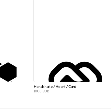
Handshake / Heart / Card
1000 EUR