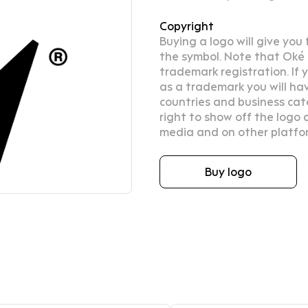
Copyright
Buying a logo will give you
the symbol. Note that Oké D
trademark registration. If
as a trademark you will hav
countries and business cat
right to show off the logo d
media and on other platfo
Buy logo