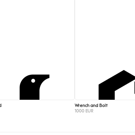
d
Wrench and Bolt
1000 EUR