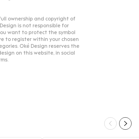
 full ownership and copyright of
esign is not responsible for
 you want to protect the symbol
e to register within your chosen
egories. Oké Design reserves the
esign on this website, in social
rms.