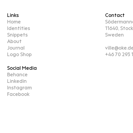
Links
Contact
Home
Södermann
Identities
11640, Stoc
Snippets
Sweden
About
Journal
ville@oke.d
Logo Shop
+46 70 293 
Social Media
Behance
Linkedin
Instagram
Facebook