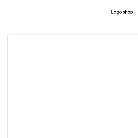
Logo shop