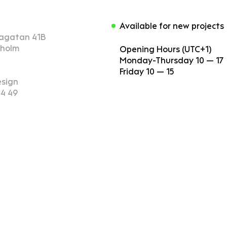
Available for new projects
agatan 41B
kholm
Opening Hours (UTC+1)
Monday-Thursday 10 — 17
Friday 10 — 15
esign
14 49