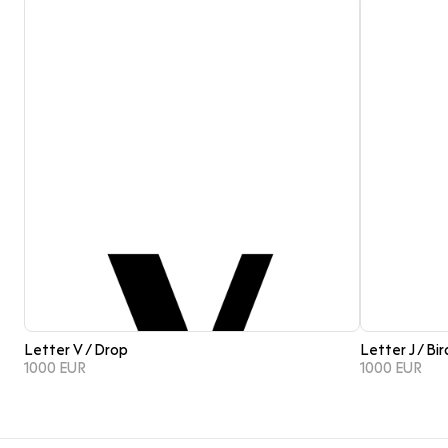
Letter V / Drop
Letter J / Bir
1000 EUR
1000 EUR