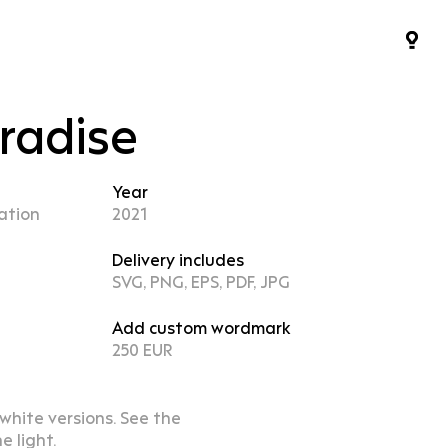
aradise
Year
ation
2021
Delivery includes
SVG, PNG, EPS, PDF, JPG
Add custom wordmark
250 EUR
 white versions. See the
e light.