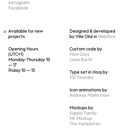
Instagram
Facebook
Available for new
Designed & developed
projects
by Ville Oké in
Webflow
Opening Hours
Custom code by
(UTC+1)
Flow Guys
Monday-Thursday 10
Leon Barth
— 17
Friday 10 — 15
Type set in Hooj by
F37 Foundry
Icon animations by
Andreas Markström
Mockups by
Supply Family
Mr. Mockup
The-templates