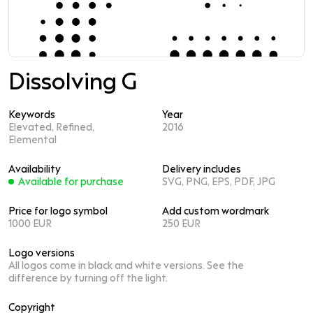
Dissolving G
Keywords
Year
Elevated, Refined,
2016
Elemental
Availability
Delivery includes
Available for purchase
SVG, PNG, EPS, PDF, JPG
Price for logo symbol
Add custom wordmark
1000 EUR
250 EUR
Logo versions
All logos come in black and white versions. See the
difference by turning off the light.
Copyright