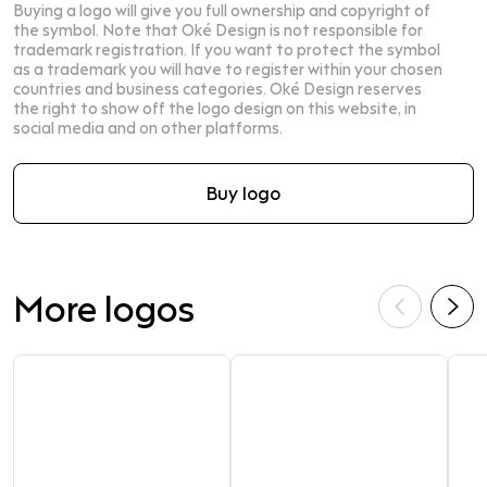
Buying a logo will give you full ownership and copyright of
the symbol. Note that Oké Design is not responsible for
trademark registration. If you want to protect the symbol
as a trademark you will have to register within your chosen
countries and business categories. Oké Design reserves
the right to show off the logo design on this website, in
social media and on other platforms.
Buy logo
More logos