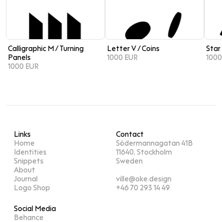
Calligraphic M / Turning
Letter V / Coins
Star
Panels
1000 EUR
1000
1000 EUR
Links
Contact
Home
Södermannagatan 41B
Identities
11640, Stockholm
Snippets
Sweden
About
Journal
ville@oke.design
Logo Shop
+46 70 293 14 49
Social Media
Behance