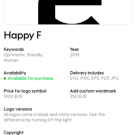
Happy F
Keywords
Year
Optimistic, Friendly,
2019
Human
Availability
Delivery includes
Available for purchase
SVG, PNG, EPS, PDF, JPG
Price for logo symbol
Add custom wordmark
1000 EUR
250 EUR
Logo versions
All logos come in black and white versions. See the
difference by turning off the light.
Copyright