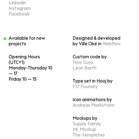
Linkedin
Instagram
Facebook
Available for new
Designed & developed
projects
by Ville Oké in
Webflow
Opening Hours
Custom code by
(UTC+1)
Flow Guys
Monday-Thursday 10
Leon Barth
— 17
Friday 10 — 15
Type set in Hooj by
F37 Foundry
Icon animations by
Andreas Markström
Mockups by
Supply Family
Mr. Mockup
The-templates