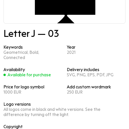
Letter J — 03
Keywords
Year
Geometrical, Bold,
2021
Connected
Availability
Delivery includes
Available for purchase
SVG, PNG, EPS, PDF, JPG
Price for logo symbol
Add custom wordmark
1000 EUR
250 EUR
Logo versions
All logos come in black and white versions. See the
difference by turning off the light.
Copyright