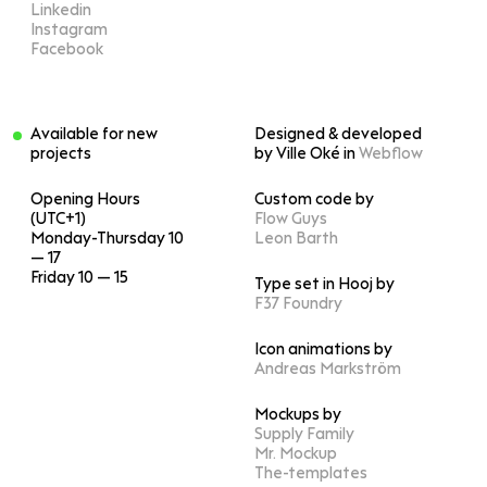
Linkedin
Instagram
Facebook
Available for new
Designed & developed
projects
by Ville Oké in
Webflow
Opening Hours
Custom code by
(UTC+1)
Flow Guys
Monday-Thursday 10
Leon Barth
— 17
Friday 10 — 15
Type set in Hooj by
F37 Foundry
Icon animations by
Andreas Markström
Mockups by
Supply Family
Mr. Mockup
The-templates