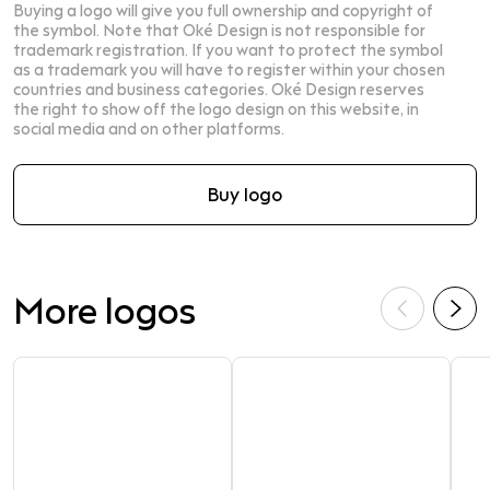
Buying a logo will give you full ownership and copyright of
the symbol. Note that Oké Design is not responsible for
trademark registration. If you want to protect the symbol
as a trademark you will have to register within your chosen
countries and business categories. Oké Design reserves
the right to show off the logo design on this website, in
social media and on other platforms.
Buy logo
More logos