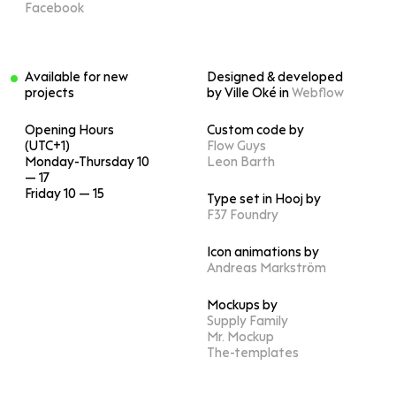
Facebook
Available for new
Designed & developed
projects
by Ville Oké in
Webflow
Opening Hours
Custom code by
(UTC+1)
Flow Guys
Monday-Thursday 10
Leon Barth
— 17
Friday 10 — 15
Type set in Hooj by
F37 Foundry
Icon animations by
Andreas Markström
Mockups by
Supply Family
Mr. Mockup
The-templates