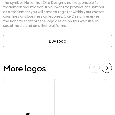
the symbol. Note that Oké Design is not responsible for
trademark registration. If you want to protect the symbol
as a trademark you will have to register within your chosen
countries and business categories. Oké Design reserves
the right to show off the logo design on this website, in
social media and on other platforms.
Buy logo
More logos