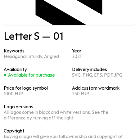
Letter S — 01
Keywords
Year
Hexagonal, Sturdy, Angled
2021
Availability
Delivery includes
Available for purchase
SVG, PNG, EPS, PDF, JPG
Price for logo symbol
Add custom wordmark
1000 EUR
250 EUR
Logo versions
All logos come in black and white versions. See the
difference by turning off the light.
Copyright
Buying a logo will give you full ownership and copyright of