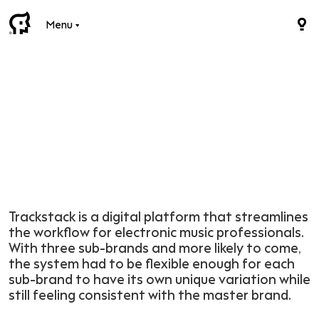
Menu
Trackstack is a digital platform that streamlines
the workflow for electronic music professionals.
With three sub-brands and more likely to come,
the system had to be flexible enough for each
sub-brand to have its own unique variation while
still feeling consistent with the master brand.