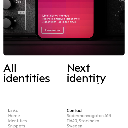
All
Next
Next
identity
identities
identity
Links
Contact
Home
Södermannagatan 41B
Identities
11640, Stockholm
Snippets
Sweden