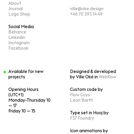
About
Journal
ville@oke.design
Logo Shop
+46 70 293 14 49
Social Media
Behance
Linkedin
Instagram
Facebook
Available for new
Designed & developed
projects
by Ville Oké in
Webflow
Opening Hours
Custom code by
(UTC+1)
Flow Guys
Monday-Thursday 10
Leon Barth
— 17
Friday 10 — 15
Type set in Hooj by
F37 Foundry
Icon animations by